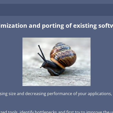
mization and porting of existing sof
sing size and decreasing performance of your applications, 
ed tools, identify bottlenecks and first try to improve the 