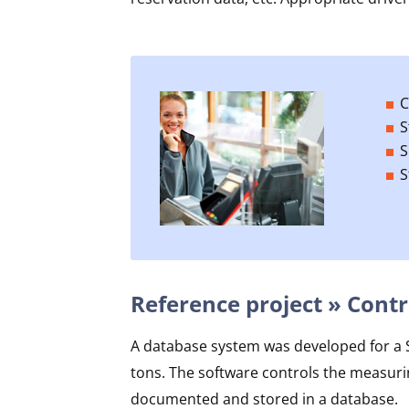
C
S
S
S
Reference project » Contr
A database system was developed for a Sw
tons. The software controls the measuri
documented and stored in a database.