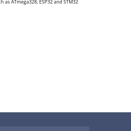
such as ATmega328, ESP32 and STM32