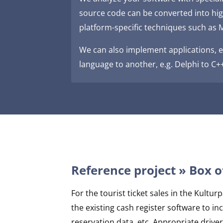
source code can be converted into hi
platform-specific techniques such as M
We can also implement applications, e
language to another, e.g. Delphi to C+
Reference project » Box o
For the tourist ticket sales in the Kult
the existing cash register software to i
reservation data, etc. Appropriate driv