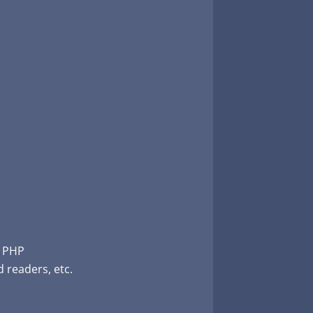
, PHP
 readers, etc.