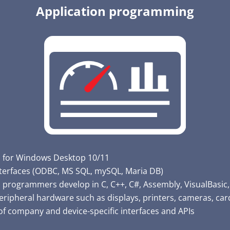
Application programming
s for Windows Desktop 10/11
terfaces (ODBC, MS SQL, mySQL, Maria DB)
 programmers develop in C, C++, C#, Assembly, VisualBasic
eripheral hardware such as displays, printers, cameras, card
of company and device-specific interfaces and APIs