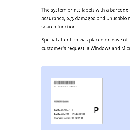
The system prints labels with a barcode c
assurance, e.g. damaged and unusable ro
search function.
Special attention was placed on ease of u
customer's request, a Windows and Micro