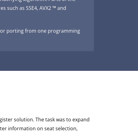
res such as SSE4, AVX2 ™ and
on or porting from one programming
gister solution. The task was to expand
ter information on seat selection,