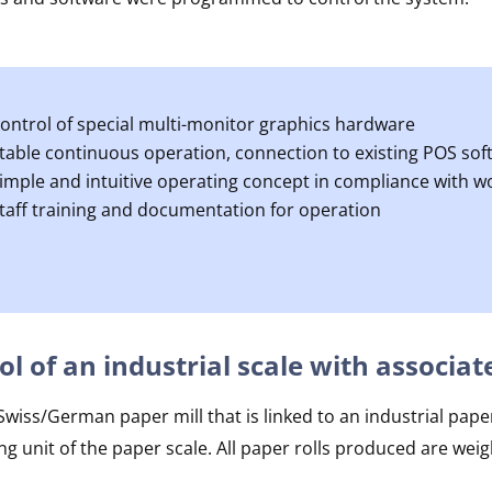
ontrol of special multi-monitor graphics hardware
table continuous operation, connection to existing POS sof
imple and intuitive operating concept in compliance with 
taff training and documentation for operation
ol of an industrial scale with assoc
iss/German paper mill that is linked to an industrial paper
ng unit of the paper scale. All paper rolls produced are w