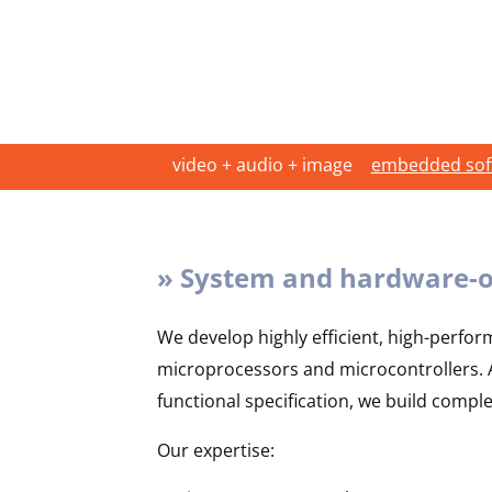
video + audio + image
embedded soft
» System and hardware-o
We develop highly efficient, high-perfor
microprocessors and microcontrollers. Af
functional specification, we build compl
Our expertise: