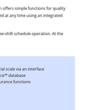
 offers simple functions for quality
d at any time using an integrated
ee-shift schedule operation. At the
l scale via an interface
fice™ database
surance functions
y