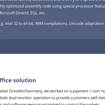
ghly optimized assembly code using special processor featu
icrosoft DirectX, EGL, etc.
.g. Intel 32 to 64 bit, ARM compilations, Unicode adaptati
+.
ffice solution
urpalast Dresden/Germany, we worked on a payment / cash re
nclude dual-monitor operation to provide customers with bet
ers and software were programmed to control the system.