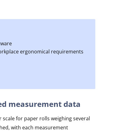
tware
workplace ergonomical requirements
iated measurement data
 scale for paper rolls weighing several
eighed, with each measurement