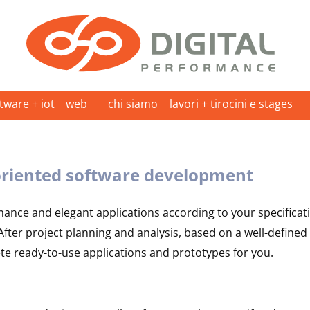
ware + iot
web
chi siamo
lavori + tirocini e stages
riented software development
mance and elegant applications according to your specificat
ter project planning and analysis, based on a well-defined 
ete ready-to-use applications and prototypes for you.