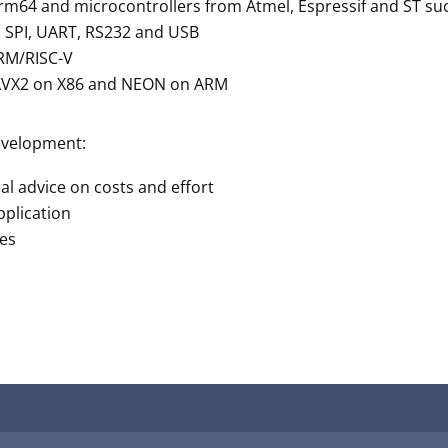
rm64 and microcontrollers from Atmel, Espressif and ST 
e, SPI, UART, RS232 and USB
ARM/RISC-V
 AVX2 on X86 and NEON on ARM
evelopment:
dual advice on costs and effort
pplication
ges