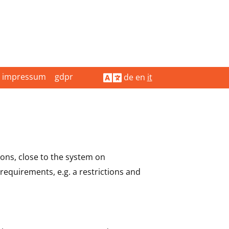
impressum
gdpr
de
en
it
ions, close to the system on
requirements, e.g. a restrictions and