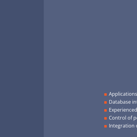
Application
Database in
Experienced
Control of p
Integration 