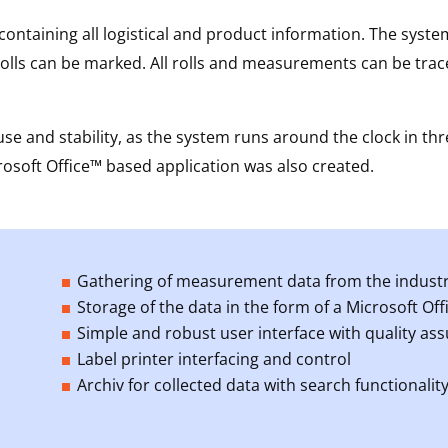
ontaining all logistical and product information. The system
lls can be marked. All rolls and measurements can be trace
se and stability, as the system runs around the clock in thr
soft Office™ based application was also created.
Gathering of measurement data from the industria
Storage of the data in the form of a Microsoft Of
Simple and robust user interface with quality as
Label printer interfacing and control
Archiv for collected data with search functionalit