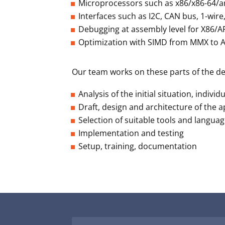
Microprocessors such as x86/x86-64/a
Interfaces such as I2C, CAN bus, 1-wir
Debugging at assembly level for X86/
Optimization with SIMD from MMX to
Our team works on these parts of the d
Analysis of the initial situation, indivi
Draft, design and architecture of the a
Selection of suitable tools and langua
Implementation and testing
Setup, training, documentation