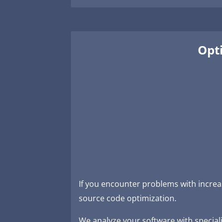
Opti
If you encounter problems with increa
source code optimization.
We analyze your software with specializ