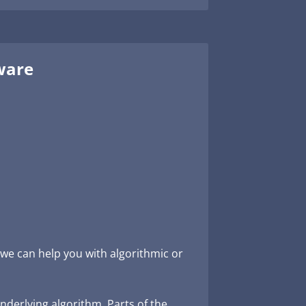
tware
we can help you with algorithmic or
underlying algorithm. Parts of the